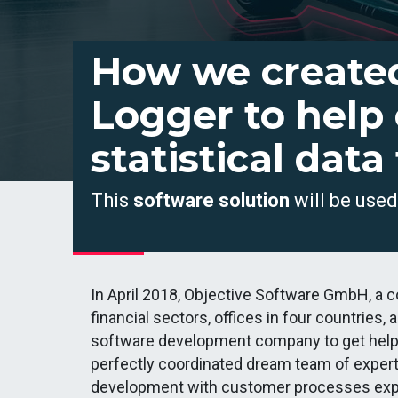
How we create
Logger to help
statistical data
This
software solution
will be use
In April 2018, Objective Software GmbH, a 
financial sectors, offices in four countrie
software development company to get help fo
perfectly coordinated dream team of exper
development with customer processes exp