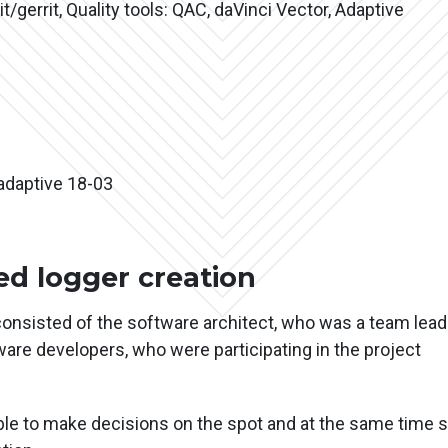
t/gerrit, Quality tools: QAC, daVinci Vector, Adaptive
adaptive 18-03
d logger creation
consisted of the software architect, who was a team lead
re developers, who were participating in the project
ble to make decisions on the spot and at the same time 