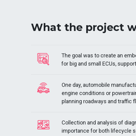
What the project 
The goal was to create an embed
for big and small ECUs, support
One day, automobile manufactu
engine conditions or powertrai
planning roadways and traffic 
Collection and analysis of diag
importance for both lifecycle s