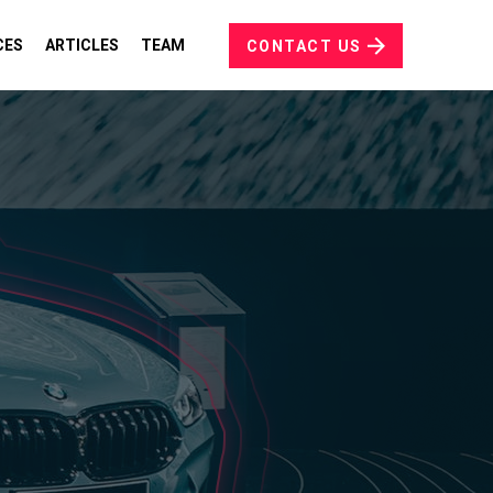
CES
ARTICLES
TEAM
CONTACT US