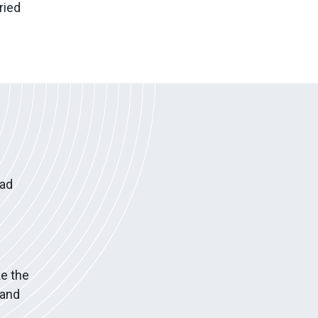
ried
had
e the
 and