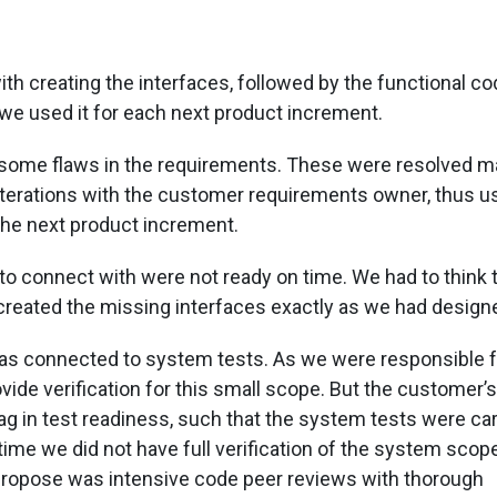
ith creating the interfaces, followed by the functional co
 we used it for each next product increment.
o some flaws in the requirements. These were resolved m
iterations with the customer requirements owner, thus us
the next product increment.
to connect with were not ready on time. We had to think
created the missing interfaces exactly as we had design
s connected to system tests. As we were responsible f
vide verification for this small scope. But the customer’s
ag in test readiness, such that the system tests were car
at time we did not have full verification of the system scop
propose was intensive code peer reviews with thorough