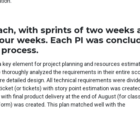
tion.
ch, with sprints of two weeks
four weeks. Each PI was conclu
 process.
a key element for project planning and resources estimat
e thoroughly analyzed the requirements in their entire sc
e detailed design. All technical requirements were divid
ticket (or tickets) with story point estimation was created
ith final product delivery at the end of August (for class
form) was created. This plan matched well with the