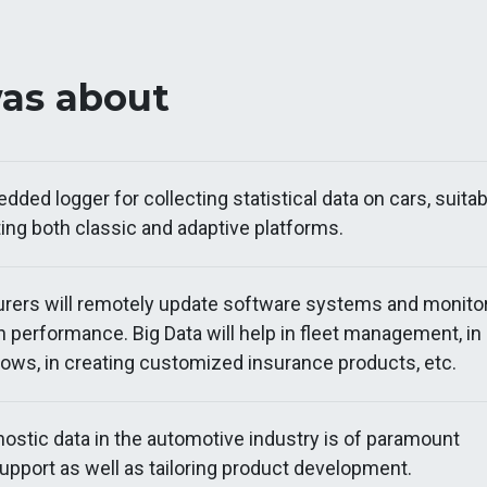
was about
ded logger for collecting statistical data on cars, suitab
ing both classic and adaptive platforms.
rers will remotely update software systems and monito
n performance. Big Data will help in fleet management, in
flows, in creating customized insurance products, etc.
nostic data in the automotive industry is of paramount
upport as well as tailoring product development.