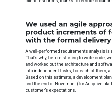
client resources, thanks to remote collabora
We used an agile approa
product increments of 
with the formal delivery
A well-performed requirements analysis is 
That’s why, before starting to write code, w
and worked out the architecture and softwar
into independent tasks; for each of them, a 
Based on this estimate, a development plan w
and the end of November (for Adaptive plat
customer’s expectations.