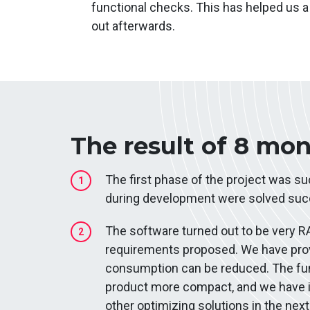
functional checks. This has helped us a 
out afterwards.
The result of 8 mo
The first phase of the project was s
1
during development were solved succ
The software turned out to be very R
2
requirements proposed. We have prov
consumption can be reduced. The fun
product more compact, and we hav
other optimizing solutions in the ne