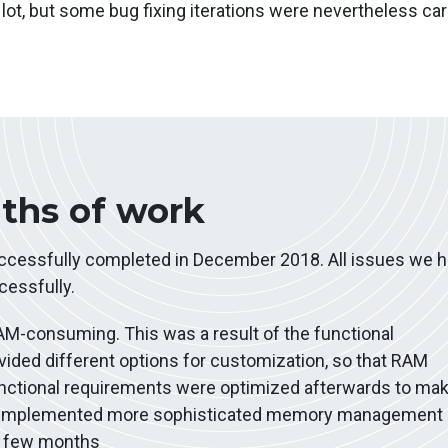
lot, but some bug fixing iterations were nevertheless car
nths of work
uccessfully completed in December 2018. All issues we 
essfully.
AM-consuming. This was a result of the functional
ided different options for customization, so that RAM
ctional requirements were optimized afterwards to mak
e implemented more sophisticated memory management
xt few months