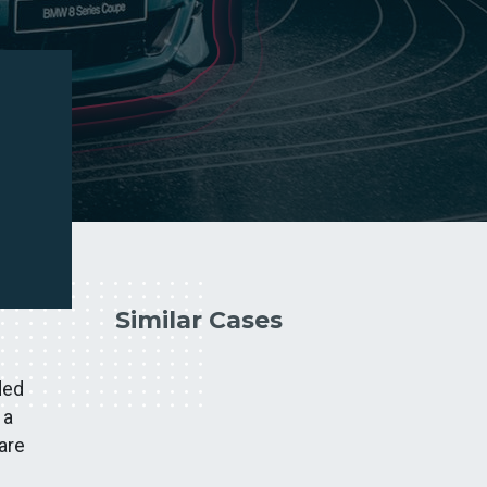
Similar Cases
ded
 a
are