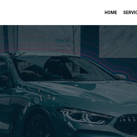
HOME
SERVI