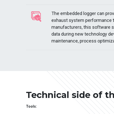
The embedded logger can provid
exhaust system performance to
manufacturers, this software 
data during new technology de
maintenance, process optimiza
Technical side of t
Tools: