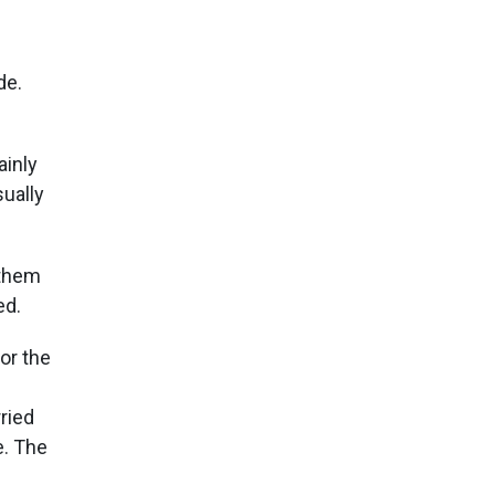
de.
ainly
ually
 them
ed.
or the
ried
e. The