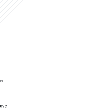
er
save