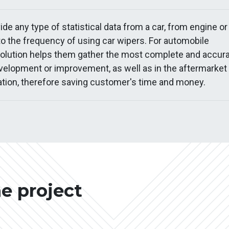
e any type of statistical data from a car, from engine or
 the frequency of using car wipers. For automobile
solution helps them gather the most complete and accur
velopment or improvement, as well as in the aftermarket
tion, therefore saving customer's time and money.
he project