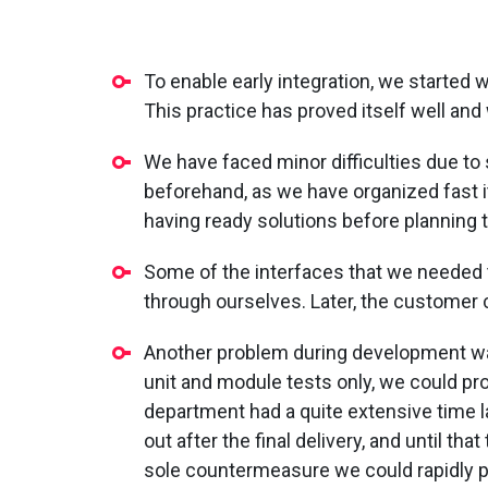
To enable early integration, we started w
This practice has proved itself well and
We have faced minor difficulties due t
beforehand, as we have organized fast 
having ready solutions before planning 
Some of the interfaces that we needed 
through ourselves. Later, the customer 
Another problem during development wa
unit and module tests only, we could pro
department had a quite extensive time l
out after the final delivery, and until th
sole countermeasure we could rapidly 