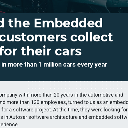
d the Embedded
 customers collect
 for their cars
d
in more than 1 million cars every year
company with more than 20 years in the automotive and
s, and more than 130 employees, turned to us as an embed
r a software project. At the time, they were looking for
ts in Autosar software architecture and embedded softw
erience.