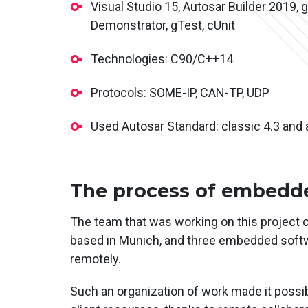
Visual Studio 15, Autosar Builder 2019, gi
Demonstrator, gTest, cUnit
Technologies: C90/C++14
Protocols: SOME-IP, CAN-TP, UDP
Used Autosar Standard: classic 4.3 and 
The process of embedde
The team that was working on this project 
based in Munich, and three embedded softwa
remotely.
Such an organization of work made it possi